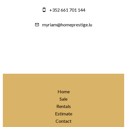
+352 661 701 144
myriam@homeprestige.lu
Home
Sale
Rentals
Estimate
Contact