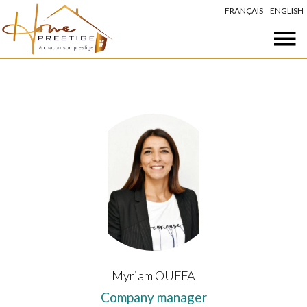
FRANÇAIS
ENGLISH
Myriam OUFFA
Company manager