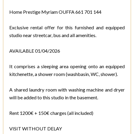
Home Prestige Myriam OUFFA 661 701 144
Exclusive rental offer for this furnished and equipped
studio near streetcar, bus and all amenities.
AVAILABLE 01/04/2026
It comprises a sleeping area opening onto an equipped
kitchenette, a shower room (washbasin, WC, shower).
A shared laundry room with washing machine and dryer
will be added to this studio in the basement.
Rent 1200€ + 150€ charges (all included)
VISIT WITHOUT DELAY