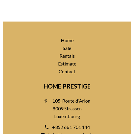
Home
Sale
Rentals
Estimate
Contact
HOME PRESTIGE
105, Route d'Arlon
8009 Strassen
Luxembourg
+352 661 701 144