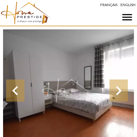
FRANÇAIS
ENGLISH