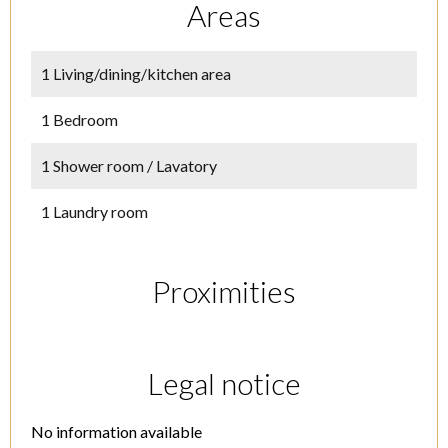
Areas
1 Living/dining/kitchen area
1 Bedroom
1 Shower room / Lavatory
1 Laundry room
Proximities
Legal notice
No information available