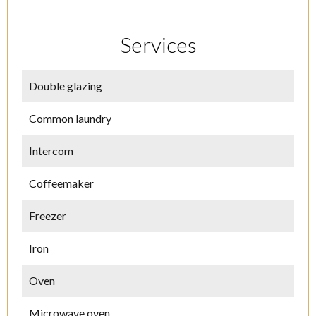
Services
Double glazing
Common laundry
Intercom
Coffeemaker
Freezer
Iron
Oven
Microwave oven