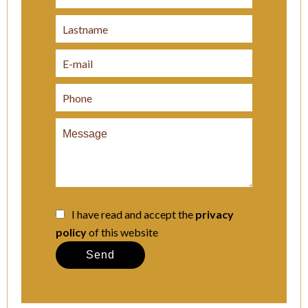
I have read and accept the
privacy
policy
of this website
Send