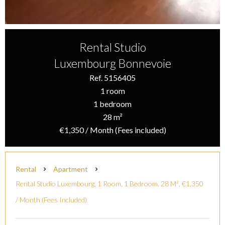
Rental Studio
Luxembourg Bonnevoie
Ref. 5156405
1 room
1 bedroom
28 m²
€1,350 / Month (Fees included)
Rental
Apartment
Rental Studio Luxembourg, 1 Room, 1 Bedroom, 28 M², €1,350
/ Month (Fees Included)