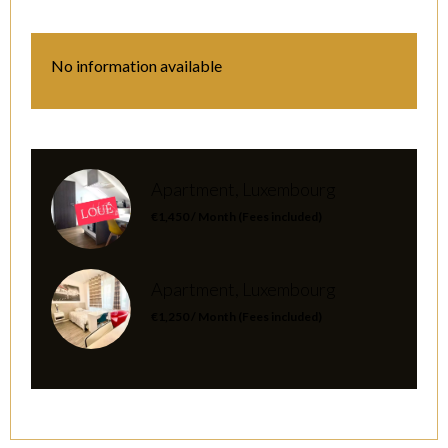
No information available
Apartment, Luxembourg
€1,450 / Month (Fees included)
Apartment, Luxembourg
€1,250 / Month (Fees included)