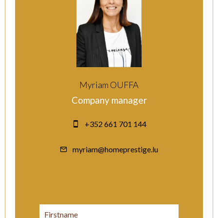
Myriam OUFFA
Company manager
+352 661 701 144
myriam@homeprestige.lu