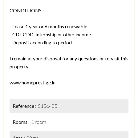
CONDITIONS :
- Lease 1 year or 6 months renewable.
- CDI-CDD-Internship or other income.
- Deposit according to period.
I remain at your disposal for any questions or to visit this
property.
www.homeprestige.lu
Reference
5156405
Rooms
1 room
Area
28 m²