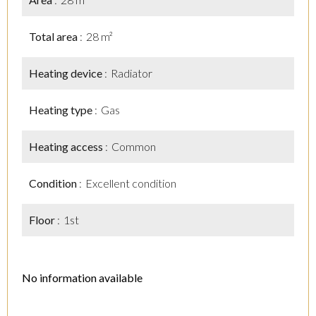
Total area
28 m²
Heating device
Radiator
Heating type
Gas
Heating access
Common
Condition
Excellent condition
Floor
1st
No information available