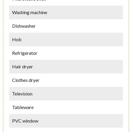
Washing machine
Dishwasher
Hob
Refrigerator
Hair dryer
Clothes dryer
Television
Tableware
PVC window