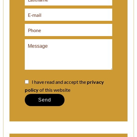
I have read and accept the
privacy
policy
of this website
Send