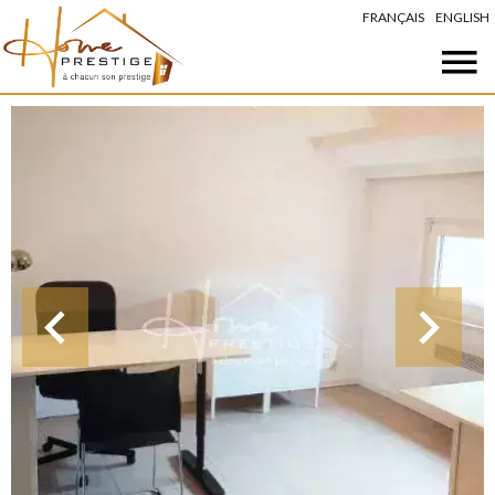
FRANÇAIS
ENGLISH