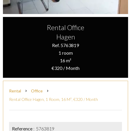
Rental Office
Hagen
Ref. 5763819
1 room
16 m²
€320 / Month
Rental
Office
Rental Office Hagen, 1 Room, 16 M², €320 / Month
Reference
5763819