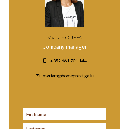
Myriam OUFFA
Company manager
+352 661 701 144
myriam@homeprestige.lu