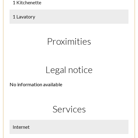
1 Kitchenette
1 Lavatory
Proximities
Legal notice
No information available
Services
Internet