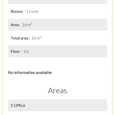
Rooms
1 room
Area
16 m²
Total area
16 m²
Floor
1st
No information available
Areas
1 Office