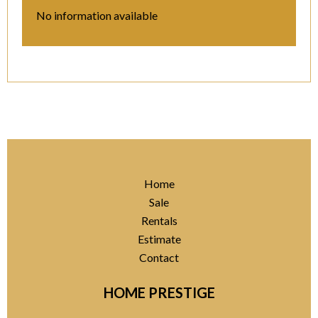
No information available
Home
Sale
Rentals
Estimate
Contact
HOME PRESTIGE