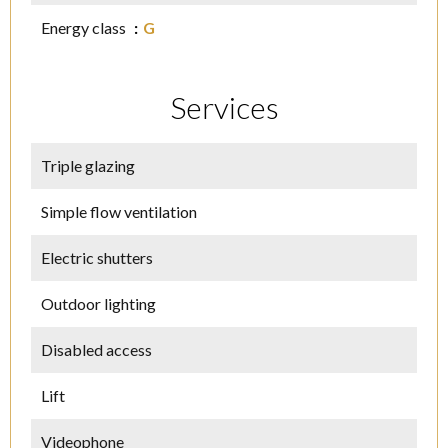
Energy class
G
Services
Triple glazing
Simple flow ventilation
Electric shutters
Outdoor lighting
Disabled access
Lift
Videophone