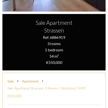
Sale Apartment
Strassen
Ref. 6886919
3 rooms
1 bedroom
54 m²
€550,000
Sale
Apartment
Sale Apartment Strassen, 3 Rooms, 1 Bedroom, 54 M²,
€550,000