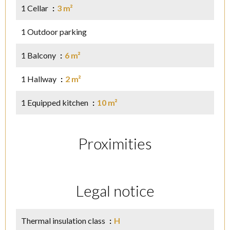
1 Cellar
3 m²
1 Outdoor parking
1 Balcony
6 m²
1 Hallway
2 m²
1 Equipped kitchen
10 m²
Proximities
Legal notice
Thermal insulation class
H