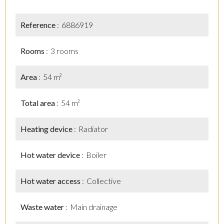
Reference
6886919
Rooms
3 rooms
Area
54 m²
Total area
54 m²
Heating device
Radiator
Hot water device
Boiler
Hot water access
Collective
Waste water
Main drainage