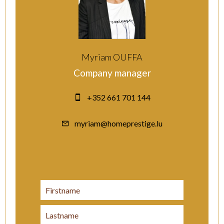
Myriam OUFFA
Company manager
+352 661 701 144
myriam@homeprestige.lu