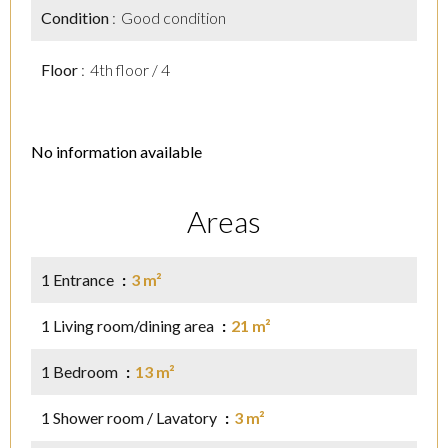
Condition
Good condition
Floor
4th floor / 4
No information available
Areas
1 Entrance
3 m²
1 Living room/dining area
21 m²
1 Bedroom
13 m²
1 Shower room / Lavatory
3 m²