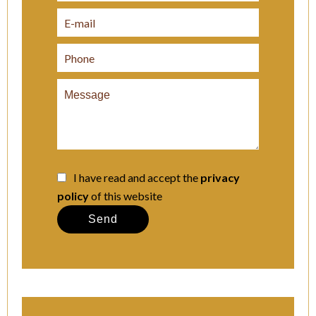
I have read and accept the
privacy
policy
of this website
Send