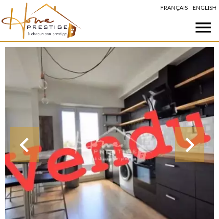
FRANÇAIS
ENGLISH