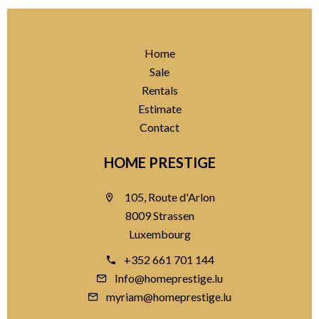
Home
Sale
Rentals
Estimate
Contact
HOME PRESTIGE
105, Route d'Arlon
8009 Strassen
Luxembourg
+352 661 701 144
Info@homeprestige.lu
myriam@homeprestige.lu