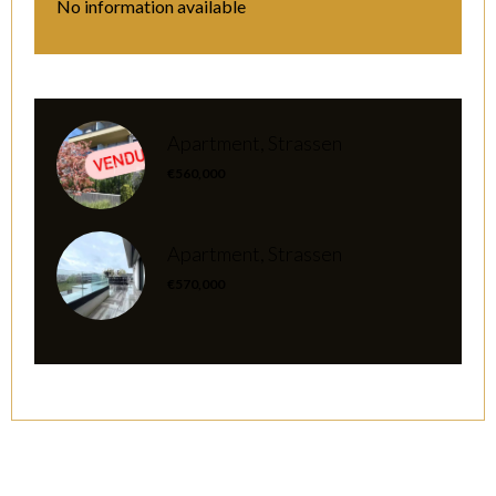
No information available
Apartment, Strassen
€560,000
Apartment, Strassen
€570,000