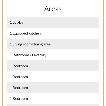
Areas
1 Lobby
1 Equipped kitchen
1 Living room/dining area
1 Bathroom / Lavatory
1 Bedroom
1 Bedroom
1 Bedroom
1 Bedroom