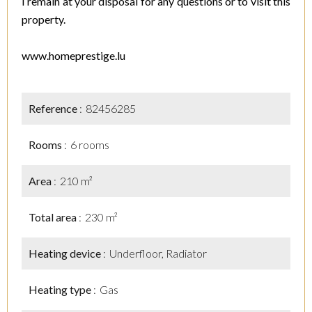
I remain at your disposal for any questions or to visit this
property.
www.homeprestige.lu
Reference
82456285
Rooms
6 rooms
Area
210 m²
Total area
230 m²
Heating device
Underfloor, Radiator
Heating type
Gas