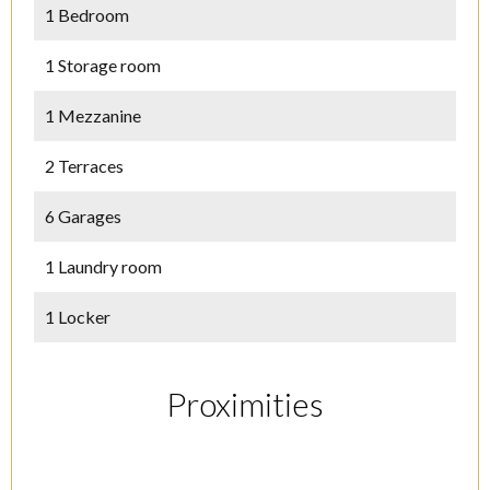
1 Bedroom
1 Storage room
1 Mezzanine
2 Terraces
6 Garages
1 Laundry room
1 Locker
Proximities