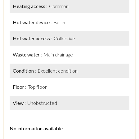
Heating access
Common
Hot water device
Boiler
Hot water access
Collective
Waste water
Main drainage
Condition
Excellent condition
Floor
Top floor
View
Unobstructed
No information available