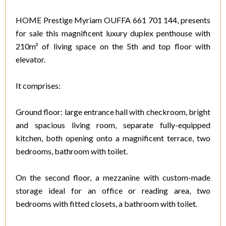
HOME Prestige Myriam OUFFA 661 701 144, presents
for sale this magnificent luxury duplex penthouse with
210m² of living space on the 5th and top floor with
elevator.
It comprises:
Ground floor: large entrance hall with checkroom, bright
and spacious living room, separate fully-equipped
kitchen, both opening onto a magnificent terrace, two
bedrooms, bathroom with toilet.
On the second floor, a mezzanine with custom-made
storage ideal for an office or reading area, two
bedrooms with fitted closets, a bathroom with toilet.