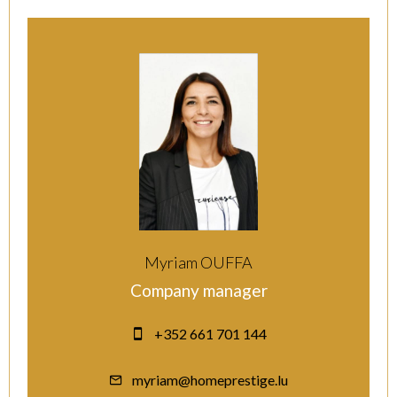
Myriam OUFFA
Company manager
+352 661 701 144
myriam@homeprestige.lu