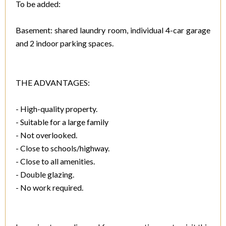
To be added:
Basement: shared laundry room, individual 4-car garage
and 2 indoor parking spaces.
THE ADVANTAGES:
- High-quality property.
- Suitable for a large family
- Not overlooked.
- Close to schools/highway.
- Close to all amenities.
- Double glazing.
- No work required.