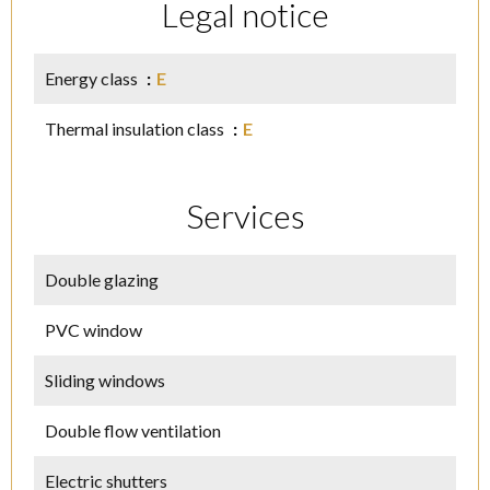
Legal notice
Energy class
E
Thermal insulation class
E
Services
Double glazing
PVC window
Sliding windows
Double flow ventilation
Electric shutters