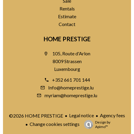
Sale
Rentals
Estimate
Contact
HOME PRESTIGE
105, Route d'Arlon
8009 Strassen
Luxembourg
+352 661 701 144
Info@homeprestige.lu
myriam@homeprestige.lu
Legal notice
Agency fees
©2026 HOME PRESTIGE
Design by
Change cookies settings
Apimo™