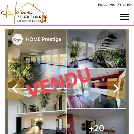
FRANÇAIS
ENGLISH