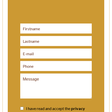
I have read and accept the
privacy