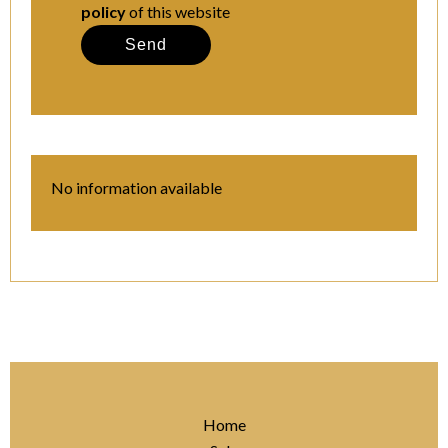
policy
of this website
Send
No information available
Home