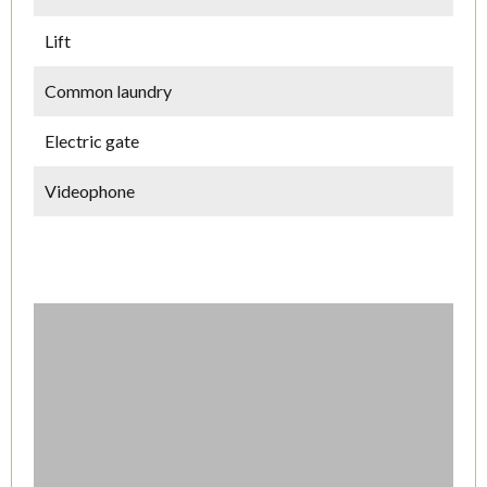
Lift
Common laundry
Electric gate
Videophone