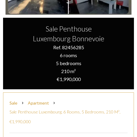
Sale Penthouse
Luxembourg Bonnevoie
Ref. 82456285
6 rooms
5 bedrooms
210 m²
€1,990,000
Sale
Apartment
Sale Penthouse Luxembourg, 6 Rooms, 5 Bedrooms, 210 M²,
€1,990,000