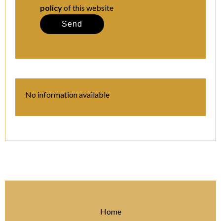
policy
of this website
Send
No information available
Home