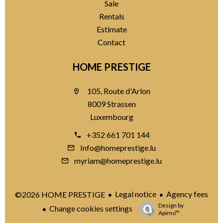
Sale
Rentals
Estimate
Contact
HOME PRESTIGE
105, Route d'Arlon
8009 Strassen
Luxembourg
+352 661 701 144
Info@homeprestige.lu
myriam@homeprestige.lu
Legal notice
Agency fees
©2026 HOME PRESTIGE
Design by
Change cookies settings
Apimo™