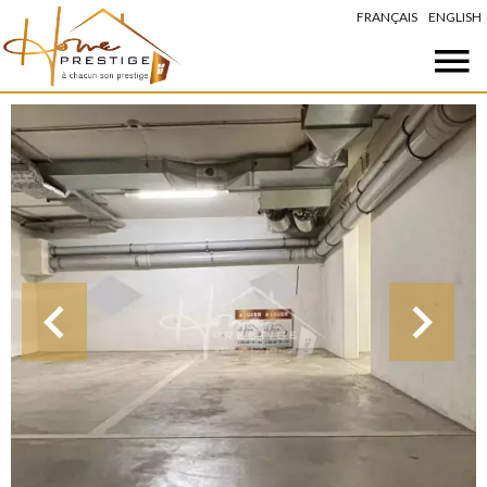
FRANÇAIS
ENGLISH