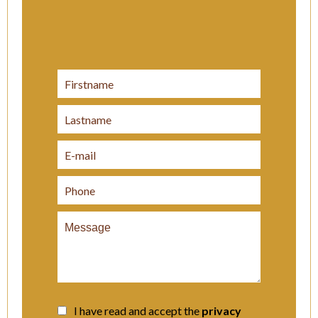
I have read and accept the
privacy