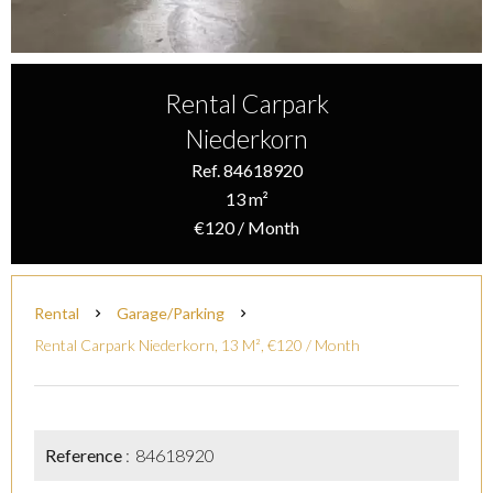
Rental Carpark
Niederkorn
Ref. 84618920
13 m²
€120 / Month
Rental
Garage/Parking
Rental Carpark Niederkorn, 13 M², €120 / Month
Reference
84618920