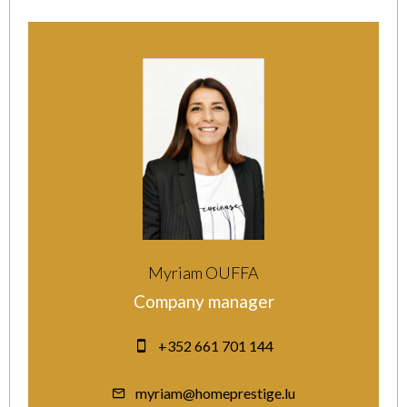
Myriam OUFFA
Company manager
+352 661 701 144
myriam@homeprestige.lu