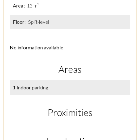
Area
13 m²
Floor
Split-level
No information available
Areas
1 Indoor parking
Proximities