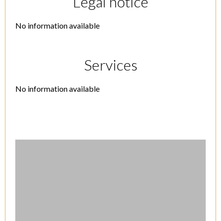
Legal notice
No information available
Services
No information available