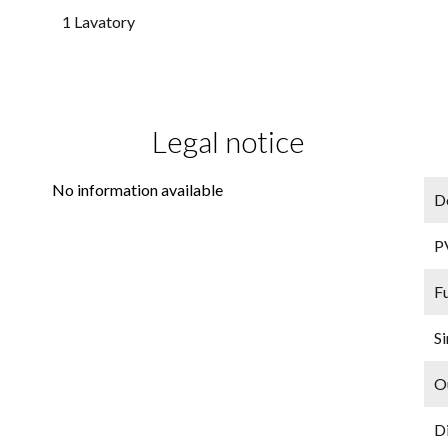
1 Lavatory
Legal notice
No information available
D
P
F
Si
O
D