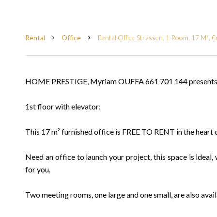
Rental
Office
Rental Office Strassen, 1 Room, 17 M², 
HOME PRESTIGE, Myriam OUFFA 661 701 144 presents f
1st floor with elevator:
This 17 m² furnished office is FREE TO RENT in the heart o
Need an office to launch your project, this space is ideal, 
for you.
Two meeting rooms, one large and one small, are also avail