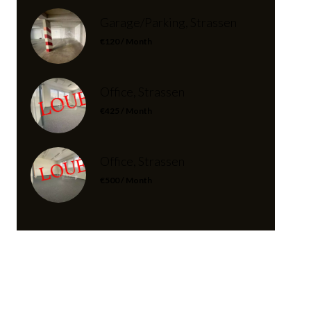
Garage/Parking, Strassen
€120 / Month
Office, Strassen
€425 / Month
Office, Strassen
€500 / Month