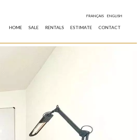
FRANÇAIS
ENGLISH
HOME
SALE
RENTALS
ESTIMATE
CONTACT