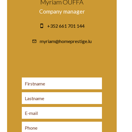
Myriam OUFFA
Company manager
+352 661 701 144
myriam@homeprestige.lu