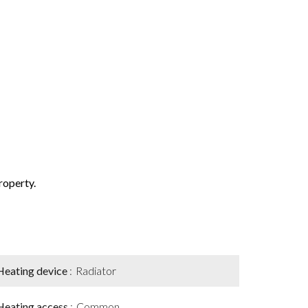
property.
Heating device
Radiator
Heating access
Common