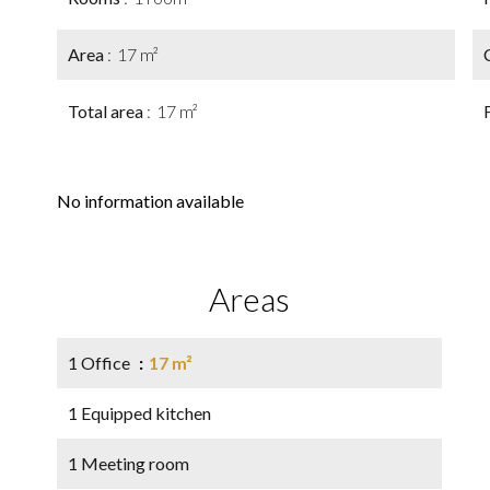
Area
17 m²
Total area
17 m²
No information available
Areas
1 Office
17 m²
1 Equipped kitchen
1 Meeting room