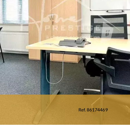
Ref. 86174469