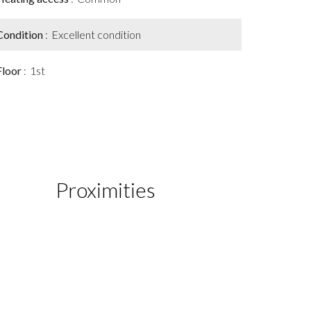
Condition
Excellent condition
Floor
1st
Proximities