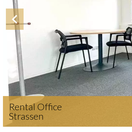
Rental Office
Strassen