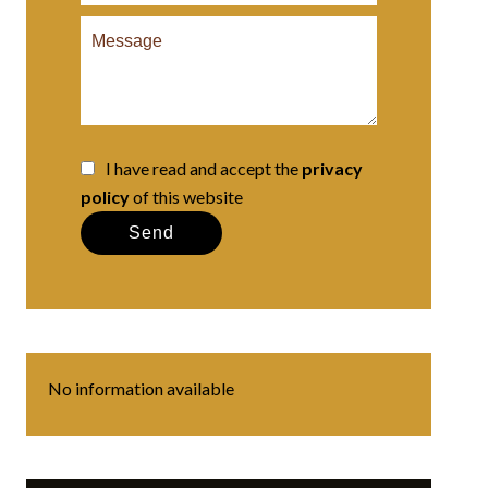
I have read and accept the
privacy
policy
of this website
Send
No information available