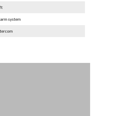
ft
larm system
ntercom