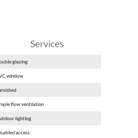
Services
ouble glazing
VC window
urnished
mple flow ventilation
utdoor lighting
isabled access