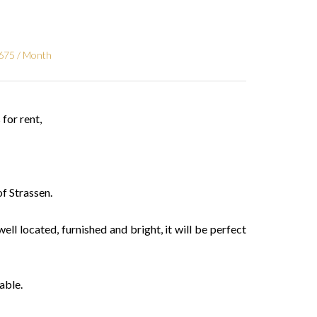
€675 / Month
or rent,
f Strassen.
well located, furnished and bright, it will be perfect
able.