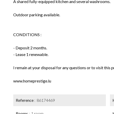
A shared fully-equipped kitchen and several washrooms.
Outdoor parking available.
CONDITIONS :
- Deposit 2 months.
- Lease 1 renewable.
I remain at your disposal for any questions or to visit this 
www.homeprestige.lu
Reference
86174469
Rooms
1 room