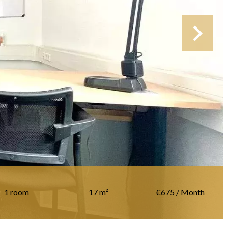
1 room
17 m²
€675 / Month