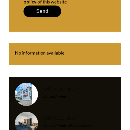
policy
of this website
Send
No information available
Office, Strassen
€1,166 / Month
Office, Strassen
€1,144 / Month (Fees included)