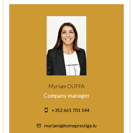
Myriam OUFFA
Company manager
+352 661 701 144
myriam@homeprestige.lu