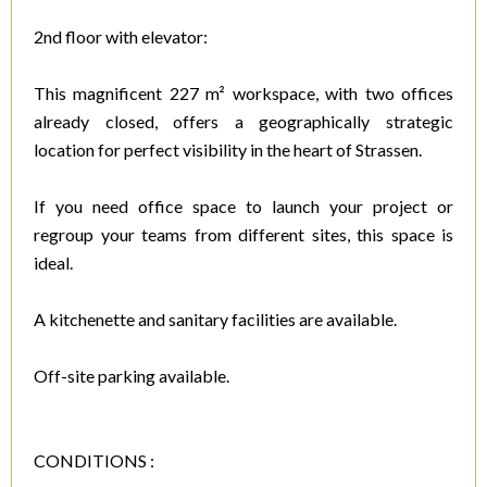
2nd floor with elevator:
This magnificent 227 m² workspace, with two offices
already closed, offers a geographically strategic
location for perfect visibility in the heart of Strassen.
If you need office space to launch your project or
regroup your teams from different sites, this space is
ideal.
A kitchenette and sanitary facilities are available.
Off-site parking available.
CONDITIONS :