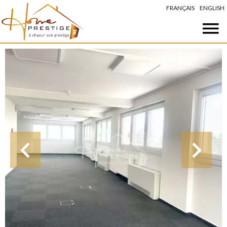
FRANÇAIS
ENGLISH