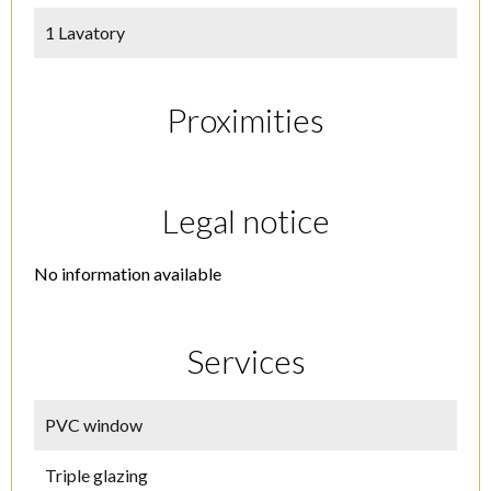
1 Lavatory
Proximities
Legal notice
No information available
Services
PVC window
Triple glazing