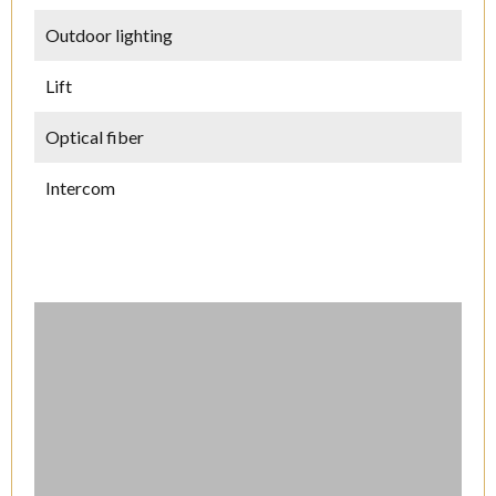
Outdoor lighting
Lift
Optical fiber
Intercom