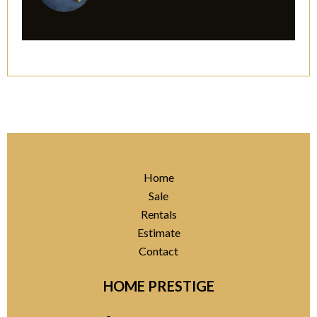
Home
Sale
Rentals
Estimate
Contact
HOME PRESTIGE