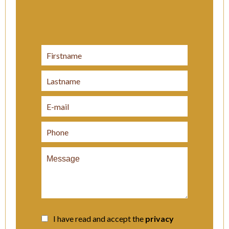
I have read and accept the
privacy