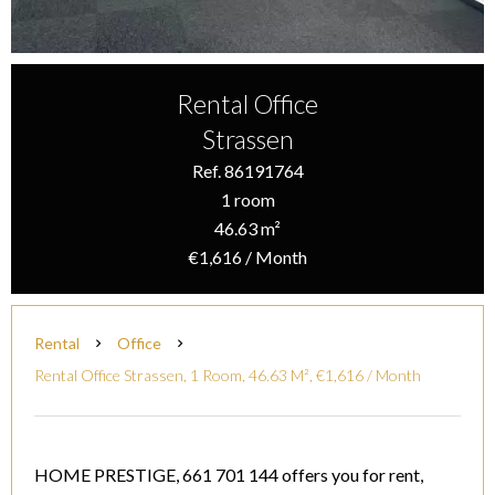
Rental Office
Strassen
Ref. 86191764
1 room
46.63 m²
€1,616 / Month
Rental
Office
Rental Office Strassen, 1 Room, 46.63 M², €1,616 / Month
HOME PRESTIGE, 661 701 144 offers you for rent,