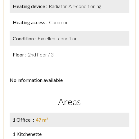
Heating device
Radiator, Air-conditioning
Heating access
Common
Condition
Excellent condition
Floor
2nd floor / 3
No information available
Areas
1 Office
47 m²
1 Kitchenette