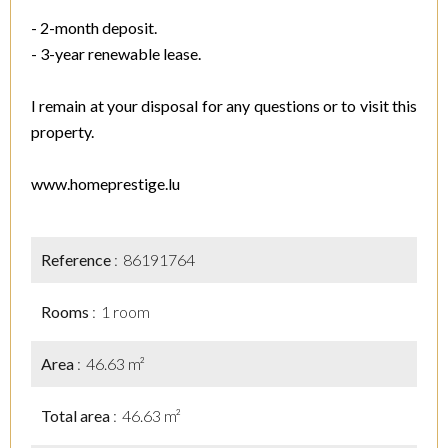
- 2-month deposit.
- 3-year renewable lease.
I remain at your disposal for any questions or to visit this
property.
www.homeprestige.lu
Reference
86191764
Rooms
1 room
Area
46.63 m²
Total area
46.63 m²