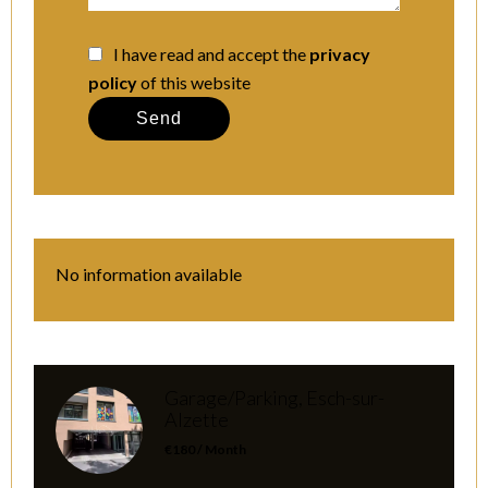
I have read and accept the
privacy
policy
of this website
Send
No information available
Garage/Parking, Esch-sur-
Alzette
€180 / Month