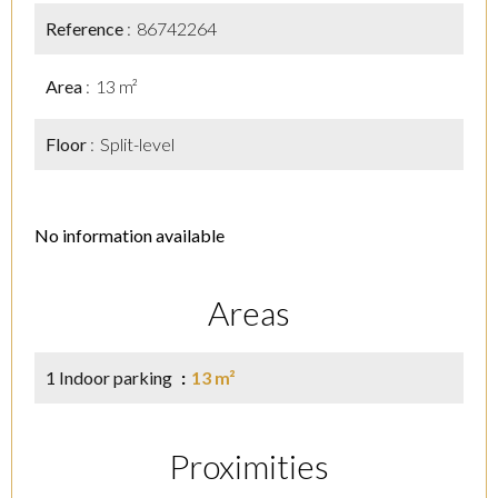
Reference
86742264
Area
13 m²
Floor
Split-level
No information available
Areas
1 Indoor parking
13 m²
Proximities