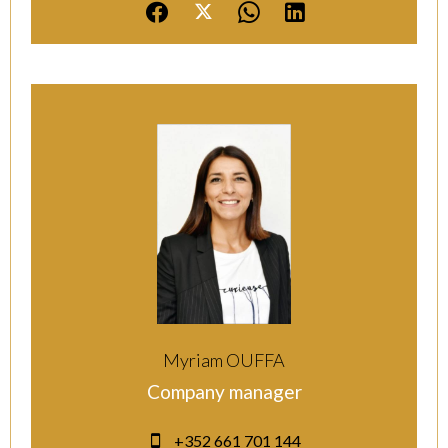
Myriam OUFFA
Company manager
+352 661 701 144