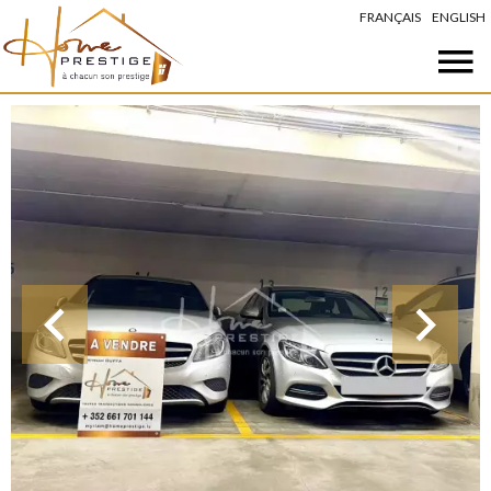
FRANÇAIS
ENGLISH