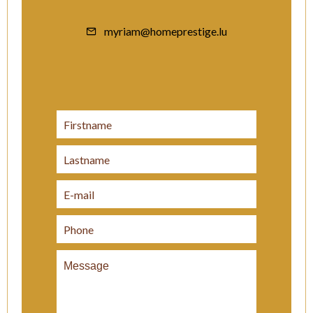
myriam@homeprestige.lu