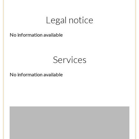
Legal notice
No information available
Services
No information available