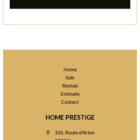
Home
Sale
Rentals
Estimate
Contact
HOME PRESTIGE
105, Route d'Arlon