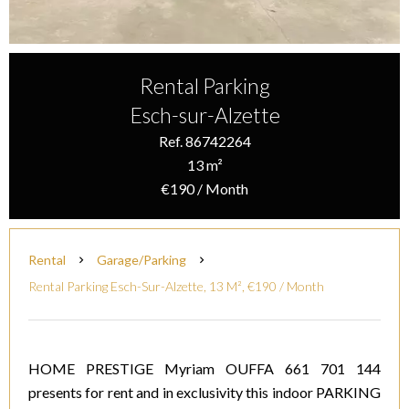
Rental Parking
Esch-sur-Alzette
Ref. 86742264
13 m²
€190 / Month
Rental
Garage/Parking
Rental Parking Esch-Sur-Alzette, 13 M², €190 / Month
HOME PRESTIGE Myriam OUFFA 661 701 144
presents for rent and in exclusivity this indoor PARKING