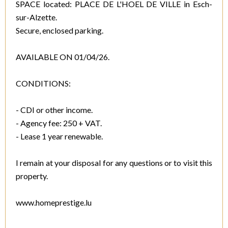
SPACE located: PLACE DE L'HOEL DE VILLE in Esch-
sur-Alzette.
Secure, enclosed parking.
AVAILABLE ON 01/04/26.
CONDITIONS:
- CDI or other income.
- Agency fee: 250 + VAT.
- Lease 1 year renewable.
I remain at your disposal for any questions or to visit this
property.
www.homeprestige.lu