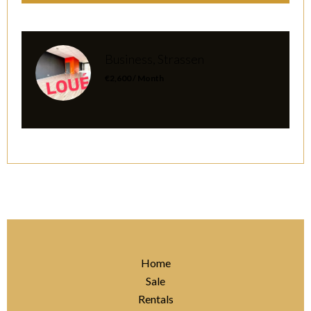
Business, Strassen
€2,600 / Month
Home
Sale
Rentals