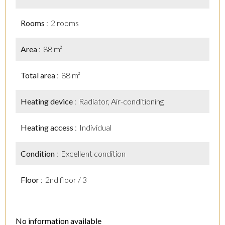
Rooms
2 rooms
Area
88 m²
Total area
88 m²
Heating device
Radiator, Air-conditioning
Heating access
Individual
Condition
Excellent condition
Floor
2nd floor / 3
No information available