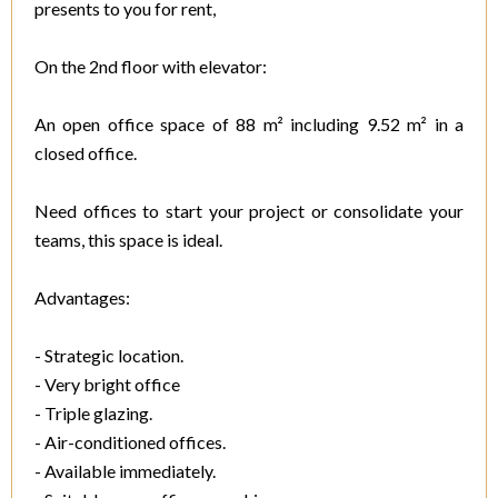
presents to you for rent,
On the 2nd floor with elevator:
An open office space of 88 m² including 9.52 m² in a
closed office.
Need offices to start your project or consolidate your
teams, this space is ideal.
Advantages:
- Strategic location.
- Very bright office
- Triple glazing.
- Air-conditioned offices.
- Available immediately.