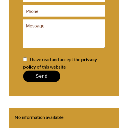
I have read and accept the
privacy
policy
of this website
Send
No information available