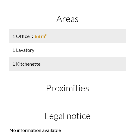
Areas
1 Office
88 m²
1 Lavatory
1 Kitchenette
Proximities
Legal notice
No information available