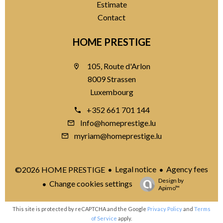
Estimate
Contact
HOME PRESTIGE
105, Route d'Arlon
8009 Strassen
Luxembourg
+352 661 701 144
Info@homeprestige.lu
myriam@homeprestige.lu
Legal notice
Agency fees
©2026 HOME PRESTIGE
Design by
Change cookies settings
Apimo™
This site is protected by reCAPTCHA and the Google
Privacy Policy
and
Terms
of Service
apply.