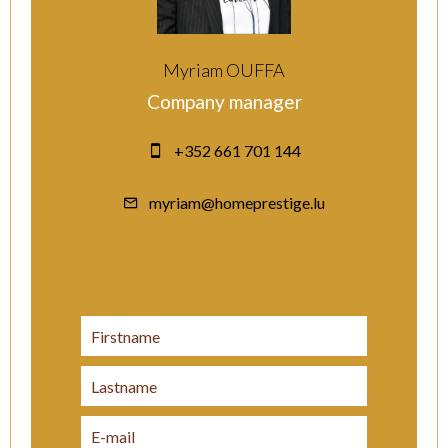
Myriam OUFFA
Company manager
+352 661 701 144
myriam@homeprestige.lu