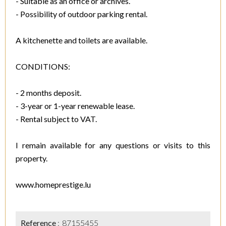
- Suitable as an office or archives.
- Possibility of outdoor parking rental.
A kitchenette and toilets are available.
CONDITIONS:
- 2 months deposit.
- 3-year or 1-year renewable lease.
- Rental subject to VAT.
I remain available for any questions or visits to this
property.
www.homeprestige.lu
Reference
87155455