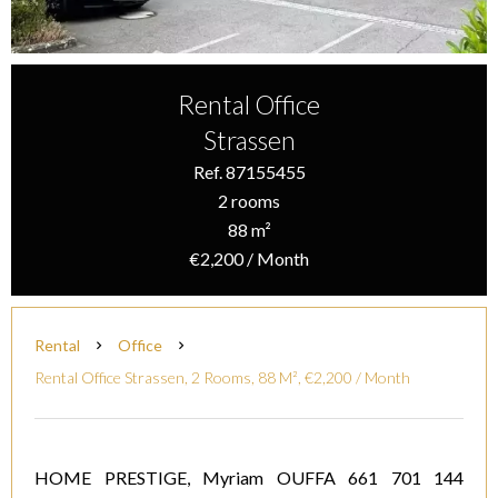
Rental Office
Strassen
Ref. 87155455
2 rooms
88 m²
€2,200 / Month
Rental
Office
Rental Office Strassen, 2 Rooms, 88 M², €2,200 / Month
HOME PRESTIGE, Myriam OUFFA 661 701 144