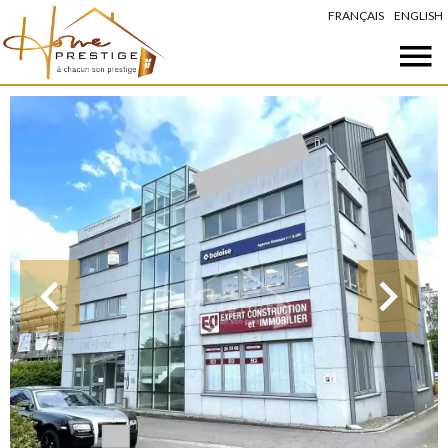
FRANÇAIS
ENGLISH