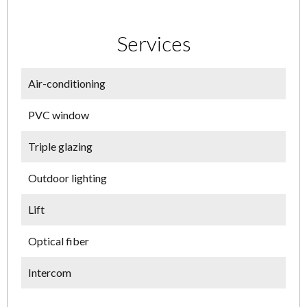
Services
Air-conditioning
PVC window
Triple glazing
Outdoor lighting
Lift
Optical fiber
Intercom