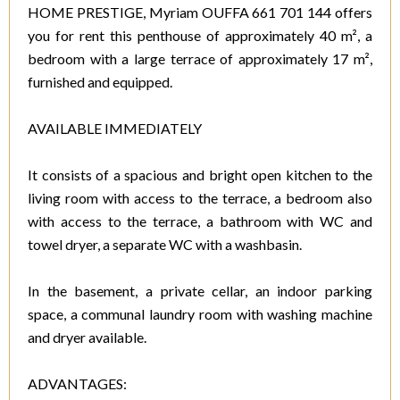
HOME PRESTIGE, Myriam OUFFA 661 701 144 offers
you for rent this penthouse of approximately 40 m², a
bedroom with a large terrace of approximately 17 m²,
furnished and equipped.
AVAILABLE IMMEDIATELY
It consists of a spacious and bright open kitchen to the
living room with access to the terrace, a bedroom also
with access to the terrace, a bathroom with WC and
towel dryer, a separate WC with a washbasin.
In the basement, a private cellar, an indoor parking
space, a communal laundry room with washing machine
and dryer available.
ADVANTAGES: