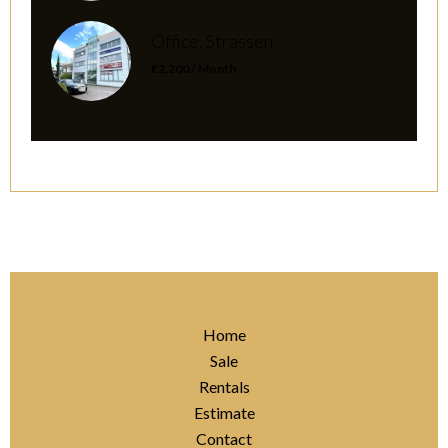
Office, Strassen
€2,200 / Month
Home
Sale
Rentals
Estimate
Contact