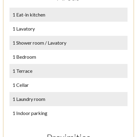
1 Eat-in kitchen
1 Lavatory
1 Shower room / Lavatory
1 Bedroom
1 Terrace
1 Cellar
1 Laundry room
1 Indoor parking