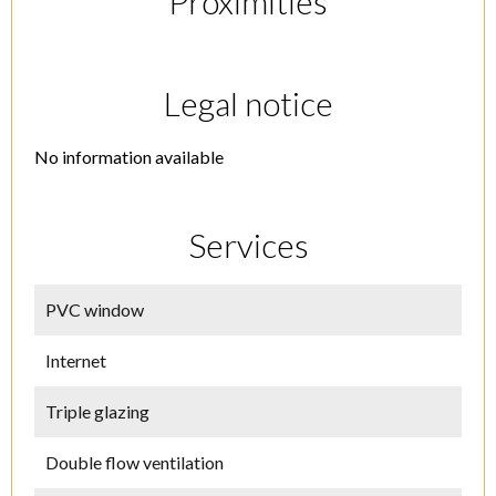
Proximities
Legal notice
No information available
Services
PVC window
Internet
Triple glazing
Double flow ventilation