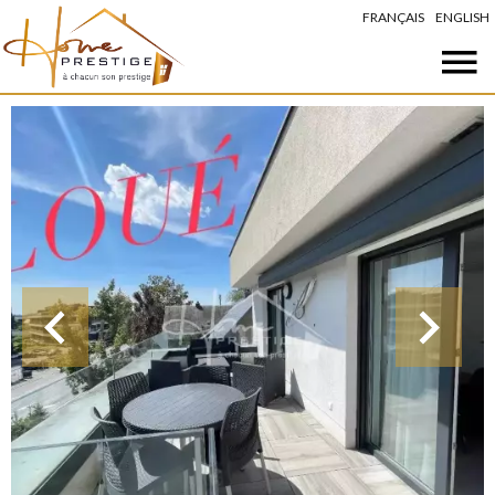
FRANÇAIS
ENGLISH