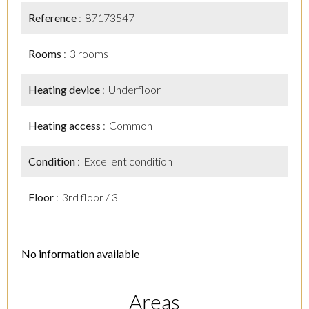
Reference
87173547
Rooms
3 rooms
Heating device
Underfloor
Heating access
Common
Condition
Excellent condition
Floor
3rd floor / 3
No information available
Areas