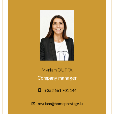
Myriam OUFFA
Company manager
+352 661 701 144
myriam@homeprestige.lu