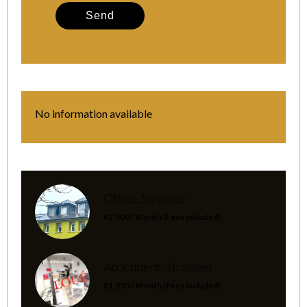
Send
No information available
Office, Strassen
€2,300 / Month (Fees included)
Apartment, Strassen
€1,950 / Month (Fees included)