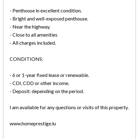
- Penthouse in excellent condition.
- Bright and well-exposed penthouse.
- Near the highway.
- Close to all amenities
- All charges included.
CONDITIONS:
- 6 or 1-year fixed lease or renewable.
- CDI, CDD or other income.
- Deposit: depending on the period.
I am available for any questions or visits of this property.
www.homeprestige.lu