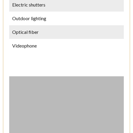
Electric shutters
Outdoor lighting
Optical fiber
Videophone