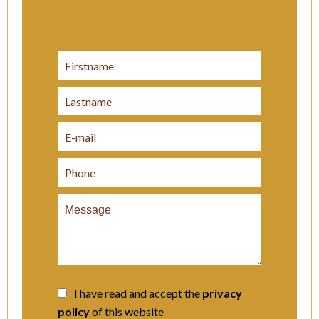
I have read and accept the
privacy
policy
of this website