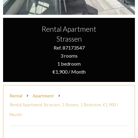
Rental Apartment
Strassen
Ref. 87173547
3 rooms
1 bedroom
€1,900 / Month
Rental
Apartment
Rental Apartment Strassen, 3 Rooms, 1 Bedroom, €1,900 /
Month