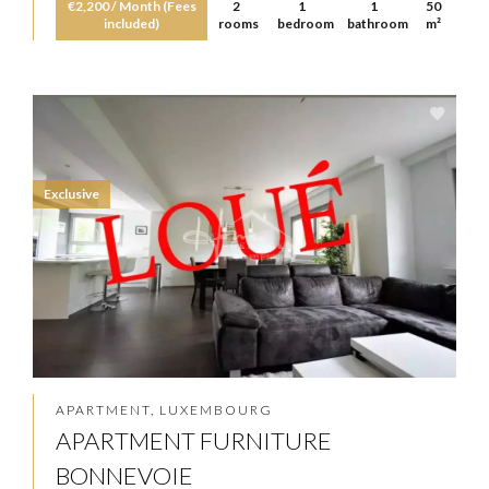
€2,200 / Month (Fees
2
1
1
50
included)
rooms
bedroom
bathroom
m²
Exclusive
APARTMENT, LUXEMBOURG
APARTMENT FURNITURE
BONNEVOIE