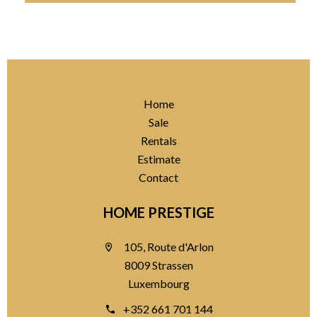
Home
Sale
Rentals
Estimate
Contact
HOME PRESTIGE
105, Route d'Arlon
8009 Strassen
Luxembourg
+352 661 701 144