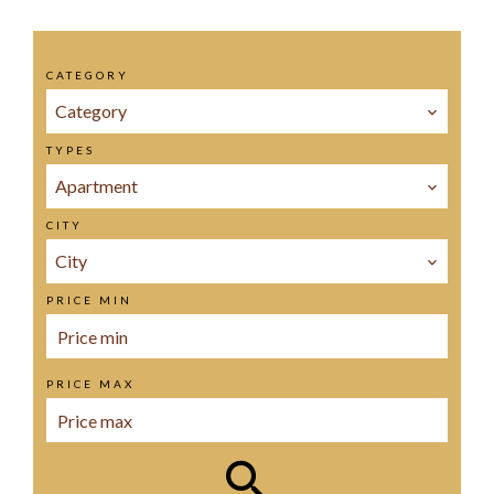
CATEGORY
Category
TYPES
Apartment
CITY
City
PRICE MIN
PRICE MAX