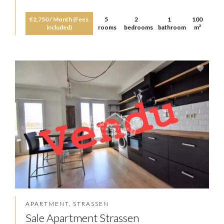
€2,750 / Month (Fees
5
2
1
100
included)
rooms
bedrooms
bathroom
m²
APARTMENT, STRASSEN
Sale Apartment Strassen