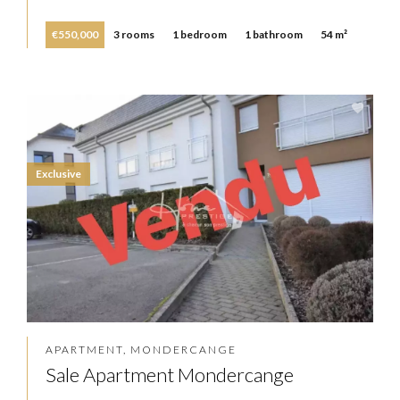
€550,000
3 rooms
1 bedroom
1 bathroom
54 m²
Exclusive
APARTMENT, MONDERCANGE
Sale Apartment Mondercange