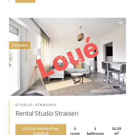
Exclusive
STUDIO, STRASSEN
Rental Studio Strassen
€1,350 / Month (Fees
1
1
32.35
included)
room
bathroom
m²