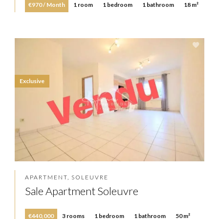
€970 / Month
1 room
1 bedroom
1 bathroom
18 m²
Exclusive
APARTMENT, SOLEUVRE
Sale Apartment Soleuvre
€440,000
3 rooms
1 bedroom
1 bathroom
50 m²