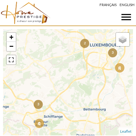
FRANÇAIS
ENGLISH
+
2
−
3
3
Leaflet