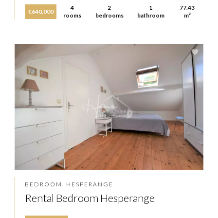
4
2
1
77.43
€640,000
rooms
bedrooms
bathroom
m²
BEDROOM, HESPERANGE
Rental Bedroom Hesperange