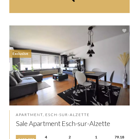
Exclusive
APARTMENT, ESCH-SUR-ALZETTE
Sale Apartment Esch-sur-Alzette
4
2
1
79.18