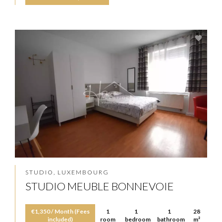
STUDIO, LUXEMBOURG
STUDIO MEUBLE BONNEVOIE
€1,350 / Month (Fees
1
1
1
28
included)
room
bedroom
bathroom
m²