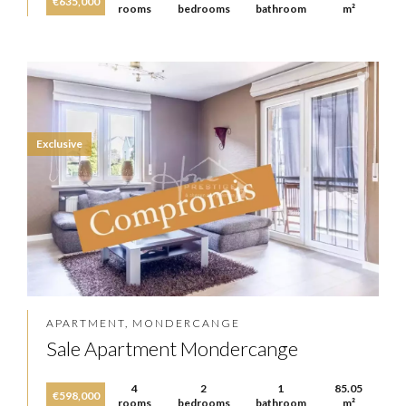
€635,000
rooms
bedrooms
bathroom
m²
Exclusive
APARTMENT, MONDERCANGE
Sale Apartment Mondercange
4
2
1
85.05
€598,000
rooms
bedrooms
bathroom
m²