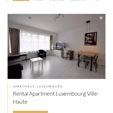
APARTMENT, LUXEMBOURG
Rental Apartment Luxembourg Ville-
Haute